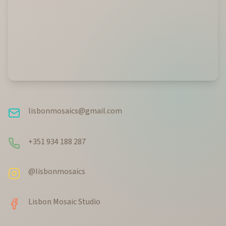
lisbonmosaics@gmail.com
+351 934 188 287
@lisbonmosaics
Lisbon Mosaic Studio