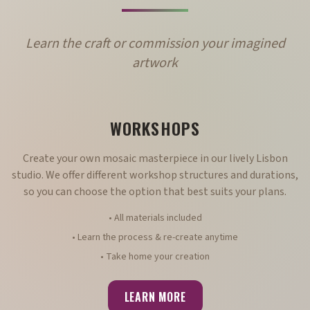
Learn the craft or commission your imagined
artwork
WORKSHOPS
Create your own mosaic masterpiece in our lively Lisbon
studio. We offer different workshop structures and durations,
so you can choose the option that best suits your plans.
• All materials included
• Learn the process & re-create anytime
• Take home your creation
LEARN MORE