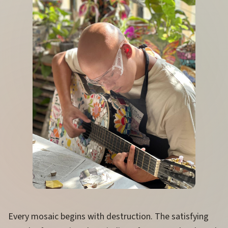
Every mosaic begins with destruction. The satisfying