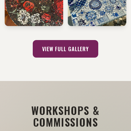
METALLIC ROSE TABLE
MEDITERRANEAN MANDALA
TABLE
VIEW FULL GALLERY
WORKSHOPS &
COMMISSIONS