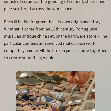
smash of ceramics, the grinding of cement, shards and
glue scattered across the workspace...
Each little tile fragment has its own origin and story.
Whether it came from an 18th century Portuguese
mural, an antique china set, or the hardware store - The
particular combination involved makes each work
completely unique. All the broken pieces come together
to create something whole.