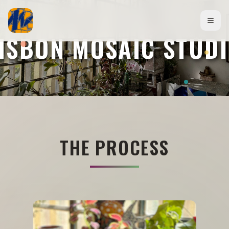
ISBON MOSAIC STUD
THE PROCESS