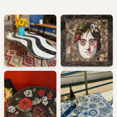
PORTUGUESE SIDEWALK
JOHN LENNON
TABLE