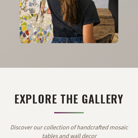
EXPLORE THE GALLERY
Discover our collection of handcrafted mosaic
tables and wall decor