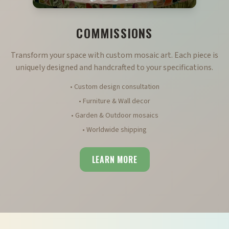
COMMISSIONS
Transform your space with custom mosaic art. Each piece is
uniquely designed and handcrafted to your specifications.
• Custom design consultation
• Furniture & Wall decor
• Garden & Outdoor mosaics
• Worldwide shipping
LEARN MORE