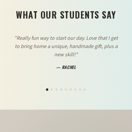
WHAT OUR STUDENTS SAY
"
Really fun way to start our day. Love that I get
to bring home a unique, handmade gift, plus a
new skill!
"
—
RACHEL