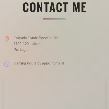
CONTACT ME
Calçada Conde Penafiel, 9b
1100-129 Lisbon
Portugal
Visiting hours by appointment